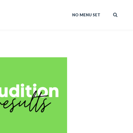
NO MENU SET