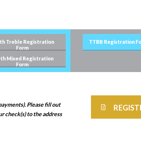
th Treble Registration
TTBB Registration F
Form
th Mixed Registration
Form
ayments). Please fill out
REGIS
ur check(s) to the address