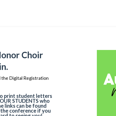
Honor Choir
in.
the Digital Registration
o print student letters
YOUR STUDENTS
who
he links can be found
r the conference if you
ard to seeing you!