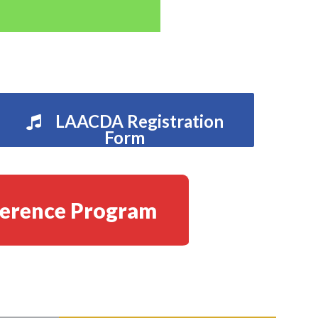
LAACDA Registration
Form
erence Program