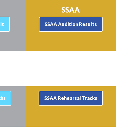
SSAA
lt
SSAA Audition Results
cks
SSAA Rehearsal Tracks