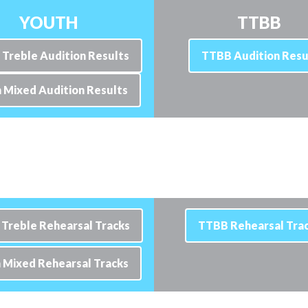
YOUTH
TTBB
 Treble Audition Results
TTBB Audition Resu
 Mixed Audition Results
 Treble Rehearsal Tracks
TTBB Rehearsal Tra
 Mixed Rehearsal Tracks