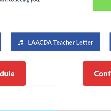
LAACDA Teacher Letter
dule
Conf