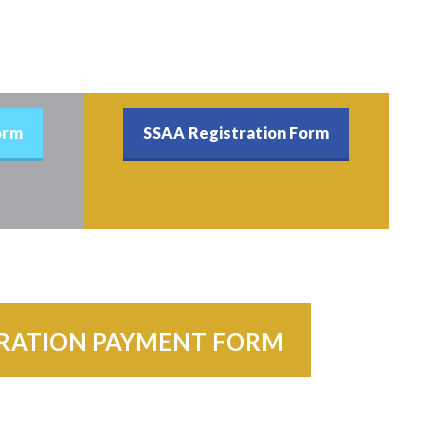
orm
SSAA Registration Form
TRATION PAYMENT FORM