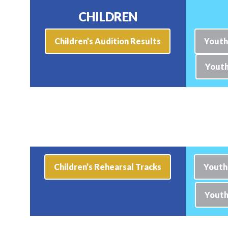
CHILDREN
Children’s Audition Results
Youth
Youth
Children’s Rehearsal Tracks
Youth
Youth