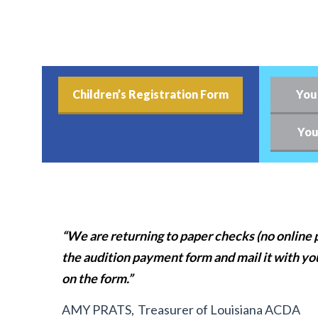
Children’s Registration Form
You
You
“We are returning to paper checks (no online p
the audition payment form and mail it with yo
on the form.”
AMY PRATS,
Treasurer of Louisiana ACDA