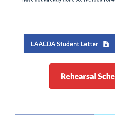
LAACDA Student Letter
Rehearsal Sche