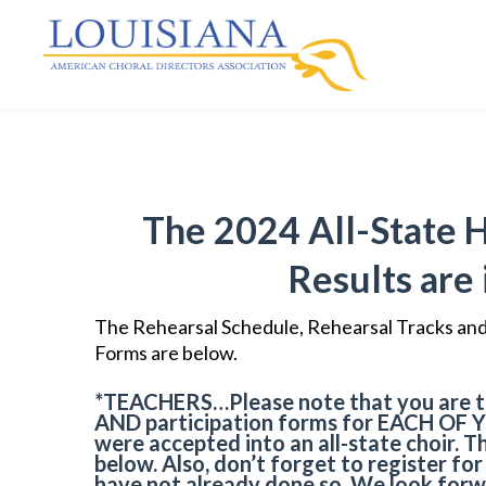
The 2024 All-State 
Results are 
The Rehearsal Schedule, Rehearsal Tracks and 
Forms are below.
*TEACHERS
…Please note that you are t
AND
participation forms for
EACH OF 
were accepted into an all-state choir. T
below. Also, don’t forget to register fo
have not already done so. We look forw