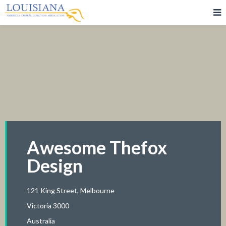
Awesome Thefox
Design
121 King Street, Melbourne
Victoria 3000
Australia