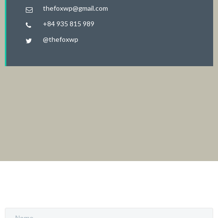
thefoxwp@gmail.com
+84 935 815 989
@thefoxwp