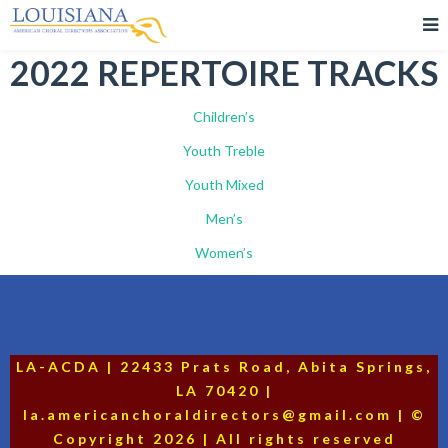
2022 REPERTOIRE TRACKS
Children’s
Youth Treble
Youth Mixed
Men’s
Women’s
LA-ACDA | 22433 Prats Road, Abita Springs,
LA 70420 |
la.americanchoraldirectors@gmail.com | ©
Copyright 2026 | All rights reserved