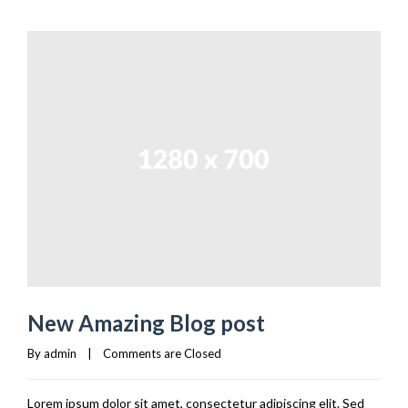
New Amazing Blog post
By 
admin
|
Comments are Closed
Lorem ipsum dolor sit amet, consectetur adipiscing elit. Sed