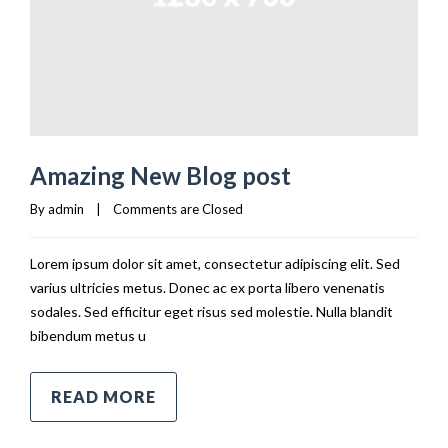
Amazing New Blog post
By 
admin
|
Comments are Closed
Lorem ipsum dolor sit amet, consectetur adipiscing elit. Sed
varius ultricies metus. Donec ac ex porta libero venenatis
sodales. Sed efficitur eget risus sed molestie. Nulla blandit
bibendum metus u
READ MORE