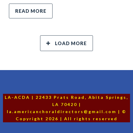
READ MORE
LOAD MORE
LA-ACDA | 22433 Prats Road, Abita Springs,
LA 70420 |
la.americanchoraldirectors@gmail.com | ©
Copyright 2026 | All rights reserved