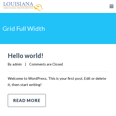
Grid Full Width
Hello world!
By 
admin
|
Comments are Closed
Welcome to WordPress. This is your first post. Edit or delete
it, then start writing!
READ MORE