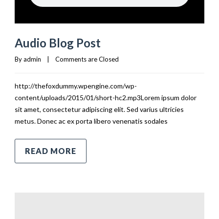
Audio Blog Post
By 
admin
|
Comments are Closed
http://thefoxdummy.wpengine.com/wp-
content/uploads/2015/01/short-hc2.mp3Lorem ipsum dolor
sit amet, consectetur adipiscing elit. Sed varius ultricies
metus. Donec ac ex porta libero venenatis sodales
READ MORE