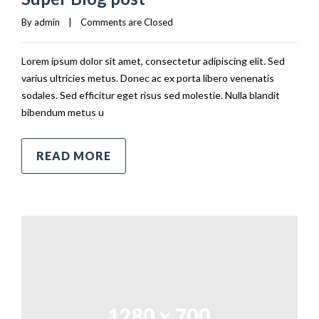
By 
admin
|
Comments are Closed
Lorem ipsum dolor sit amet, consectetur adipiscing elit. Sed
varius ultricies metus. Donec ac ex porta libero venenatis
sodales. Sed efficitur eget risus sed molestie. Nulla blandit
bibendum metus u
READ MORE