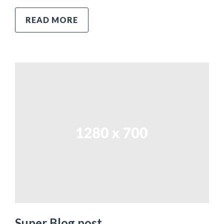
READ MORE
Super Blog post