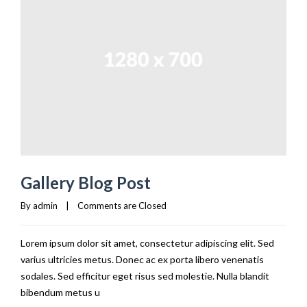
Gallery Blog Post
By 
admin
|
Comments are Closed
Lorem ipsum dolor sit amet, consectetur adipiscing elit. Sed
varius ultricies metus. Donec ac ex porta libero venenatis
sodales. Sed efficitur eget risus sed molestie. Nulla blandit
bibendum metus u