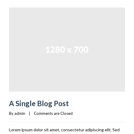
A Single Blog Post
By 
admin
|
Comments are Closed
Lorem ipsum dolor sit amet, consectetur adipiscing elit. Sed