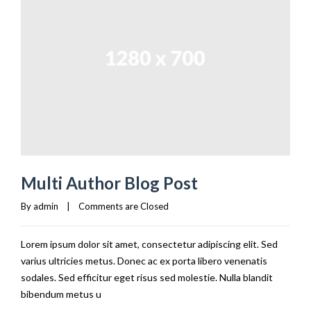
Multi Author Blog Post
By 
admin
|
Comments are Closed
Lorem ipsum dolor sit amet, consectetur adipiscing elit. Sed
varius ultricies metus. Donec ac ex porta libero venenatis
sodales. Sed efficitur eget risus sed molestie. Nulla blandit
bibendum metus u