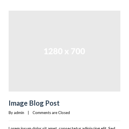
Image Blog Post
By 
admin
|
Comments are Closed
Lorem ipsum dolor sit amet, consectetur adipiscing elit. Sed