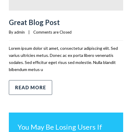
Great Blog Post
By 
admin
|
Comments are Closed
Lorem ipsum dolor sit amet, consectetur adipiscing elit. Sed
varius ultricies metus. Donec ac ex porta libero venenatis
sodales. Sed efficitur eget risus sed molestie. Nulla blandit
bibendum metus u
READ MORE
You May Be Losing Users If