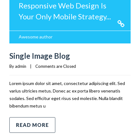
Responsive Web Design Is
Your Only Mobile Strategy...
Awesome author
Single Image Blog
By 
admin
|
Comments are Closed
Lorem ipsum dolor sit amet, consectetur adipiscing elit. Sed
varius ultricies metus. Donec ac ex porta libero venenatis
sodales. Sed efficitur eget risus sed molestie. Nulla blandit
bibendum metus u
READ MORE