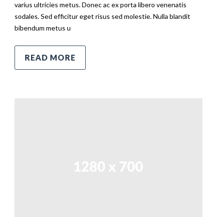
varius ultricies metus. Donec ac ex porta libero venenatis
sodales. Sed efficitur eget risus sed molestie. Nulla blandit
bibendum metus u
READ MORE