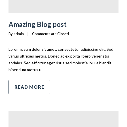
Amazing Blog post
By 
admin
|
Comments are Closed
Lorem ipsum dolor sit amet, consectetur adipiscing elit. Sed
varius ultricies metus. Donec ac ex porta libero venenatis
sodales. Sed efficitur eget risus sed molestie. Nulla blandit
bibendum metus u
READ MORE