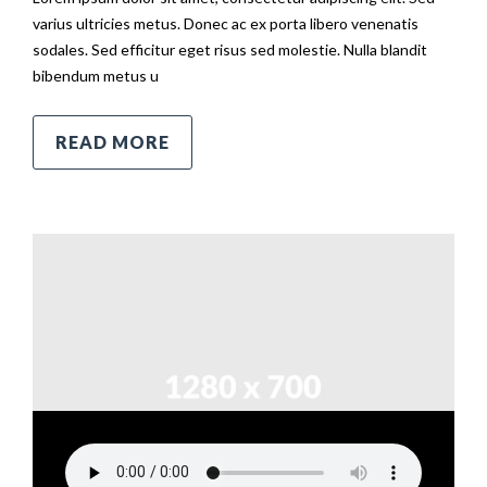
varius ultricies metus. Donec ac ex porta libero venenatis
sodales. Sed efficitur eget risus sed molestie. Nulla blandit
bibendum metus u
READ MORE