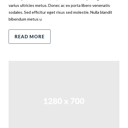
varius ultricies metus. Donec ac ex porta libero venenatis
sodales. Sed efficitur eget risus sed molestie. Nulla blandit
bibendum metus u
READ MORE