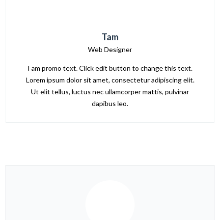
Tam
Web Designer
I am promo text. Click edit button to change this text.
Lorem ipsum dolor sit amet, consectetur adipiscing elit.
Ut elit tellus, luctus nec ullamcorper mattis, pulvinar
dapibus leo.