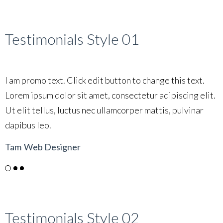
Testimonials Style 01
I am promo text. Click edit button to change this text.
I
Lorem ipsum dolor sit amet, consectetur adipiscing elit.
L
Ut elit tellus, luctus nec ullamcorper mattis, pulvinar
U
dapibus leo.
d
Tam
Web Designer
L
Testimonials Style 02