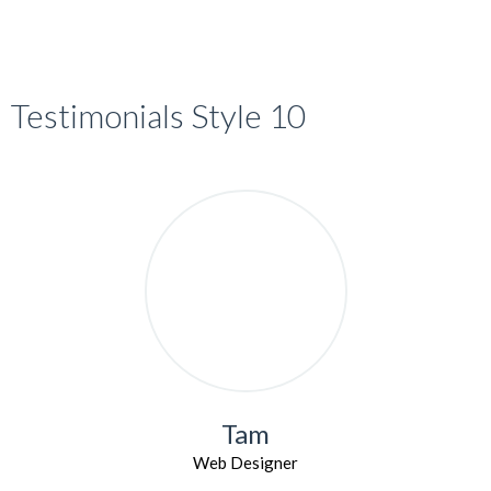
Testimonials Style 10
Tam
Web Designer