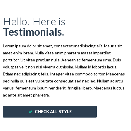
Hello! Here is
Testimonials.
Lorem ipsum dolor sit amet, consectetur adipiscing elit. Mauris sit
amet enim lorem. Nulla vitae enim pharetra massa imperdiet
porttitor. Ut vitae pretium nulla. Aenean ac fermentum urna. Duis
volutpat velit non nisi viverra dignissim. Nullam id lobortis lacus.
Etiam nec adipiscing felis. Integer vitae commodo tortor. Maecenas
sed nulla quis est vulputate consequat sed nec leo. Nullam ac arcu
varius, fermentum ipsum hendrerit, fringilla libero. Maecenas luctus
ac ante sit amet pharetra.
CHECK ALL STYLE