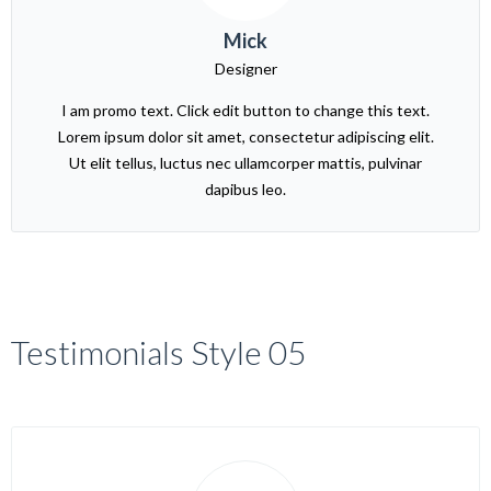
Mick
Designer
I am promo text. Click edit button to change this text.
Lorem ipsum dolor sit amet, consectetur adipiscing elit.
Ut elit tellus, luctus nec ullamcorper mattis, pulvinar
dapibus leo.
Testimonials Style 05