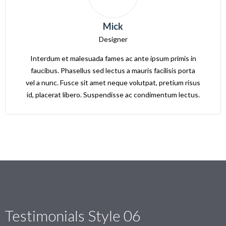
Mick
Designer
Interdum et malesuada fames ac ante ipsum primis in
faucibus. Phasellus sed lectus a mauris facilisis porta
vel a nunc. Fusce sit amet neque volutpat, pretium risus
id, placerat libero. Suspendisse ac condimentum lectus.
Testimonials Style 06