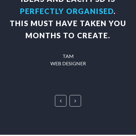
PERFECTLY ORGANISED
.
THIS MUST HAVE TAKEN YOU
MONTHS TO CREATE.
TAM
WEB DESIGNER