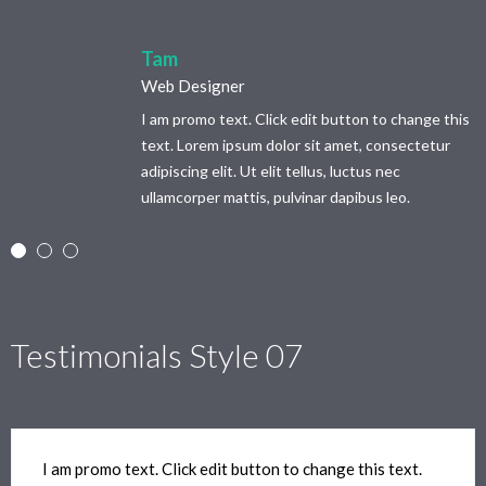
Tam
Web Designer
I am promo text. Click edit button to change this
text. Lorem ipsum dolor sit amet, consectetur
adipiscing elit. Ut elit tellus, luctus nec
ullamcorper mattis, pulvinar dapibus leo.
Testimonials Style 07
I am promo text. Click edit button to change this text.