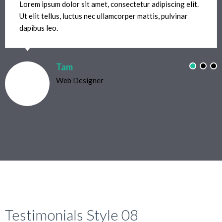
Lorem ipsum dolor sit amet, consectetur adipiscing elit.
Ut elit tellus, luctus nec ullamcorper mattis, pulvinar
dapibus leo.
Tam
Web Designer
Testimonials Style 08