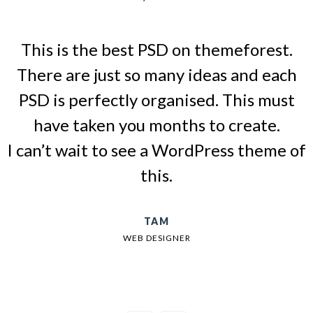
This is the best PSD on themeforest.
There are just so many ideas and each
PSD is perfectly organised. This must
have taken you months to create.
I can’t wait to see a WordPress theme of
this.
TAM
WEB DESIGNER