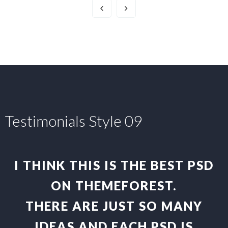
Testimonials Style 09
I THINK THIS IS THE BEST PSD
ON THEMEFOREST.
THERE ARE JUST SO MANY
IDEAS AND EACH PSD IS