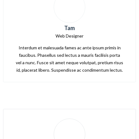
Tam
Web Designer
Interdum et malesuada fames ac ante ipsum primis in
faucibus. Phasellus sed lectus a mauris facilisis porta
vel a nunc. Fusce sit amet neque volutpat, pretium risus
id, placerat libero. Suspendisse ac condimentum lectus.