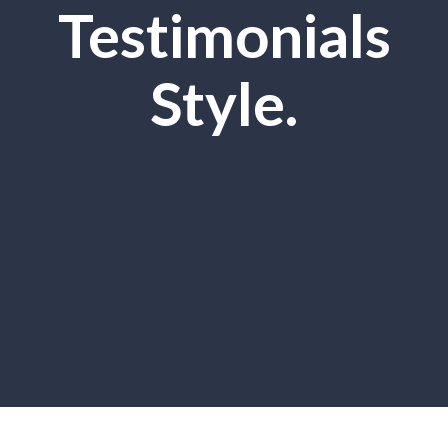
Testimonials
Style.