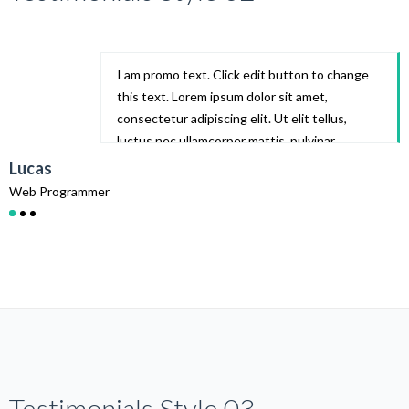
I am promo text. Click edit button to change
this text. Lorem ipsum dolor sit amet,
consectetur adipiscing elit. Ut elit tellus,
luctus nec ullamcorper mattis, pulvinar
dapibus leo.
Lucas
Web Programmer
W
Testimonials Style 03