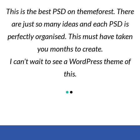
This is the best PSD on themeforest. There
are just so many ideas and each PSD is
perfectly organised. This must have taken
you months to create.
I can’t wait to see a WordPress theme of
this.