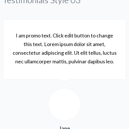
I am promo text. Click edit button to change
this text. Lorem ipsum dolor sit amet,
consectetur adipiscing elit. Ut elit tellus, luctus
nec ullamcorper mattis, pulvinar dapibus leo.
Jane