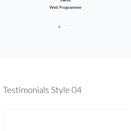
Web Programmer
Testimonials Style 04