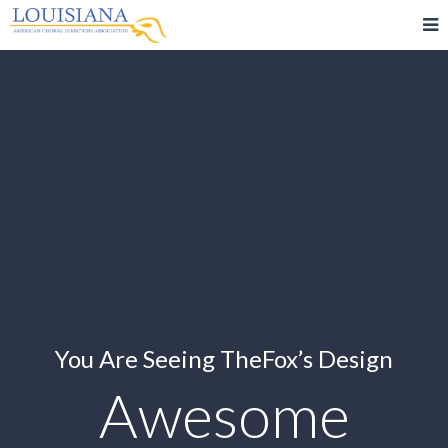
You Are Seeing TheFox’s Design
Awesome