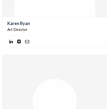
Karen Ryan
Art Director