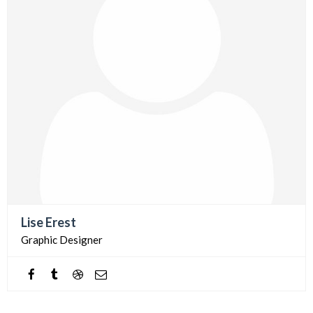
Lise Erest
Graphic Designer