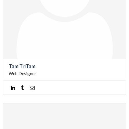
Tam TriTam
Web Designer