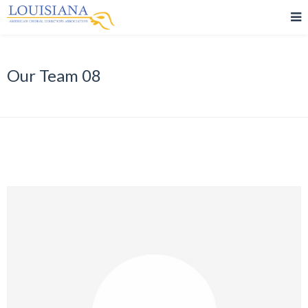
Our Team 08