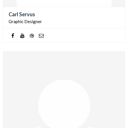
Carl Servus
Graphic Designer