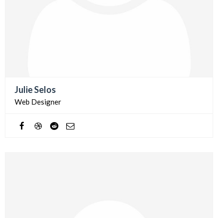
Julie Selos
Web Designer