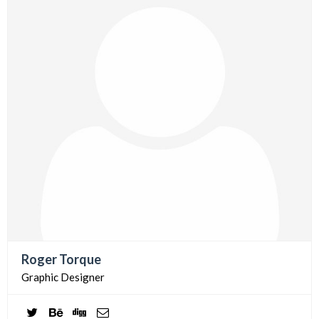
Roger Torque
Graphic Designer