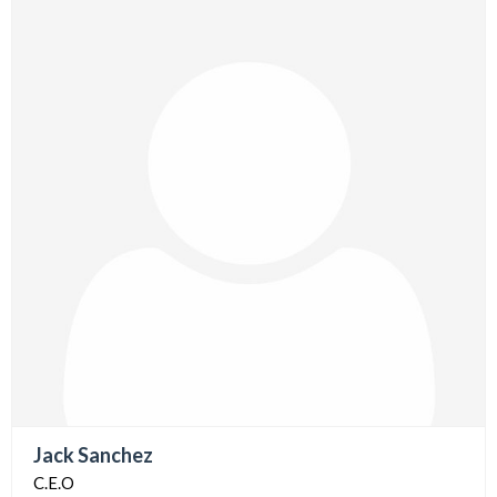
Jack Sanchez
C.E.O