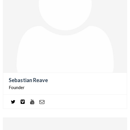
Sebastian Reave
Founder