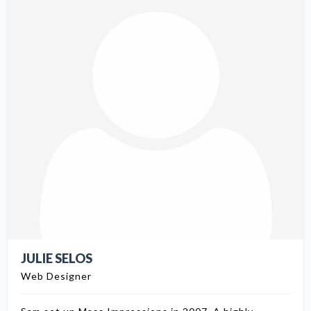
JULIE SELOS
Web Designer