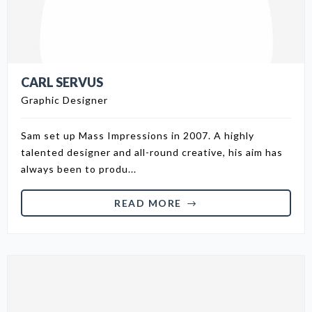
CARL SERVUS
Graphic Designer
Sam set up Mass Impressions in 2007. A highly
talented designer and all-round creative, his aim has
always been to produ...
READ MORE