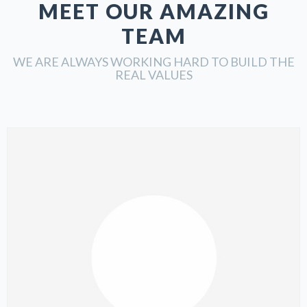
MEET OUR AMAZING
TEAM
WE ARE ALWAYS WORKING HARD TO BUILD THE
REAL VALUES