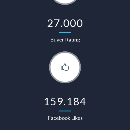
27.000
Buyer Rating
159.184
Facebook Likes