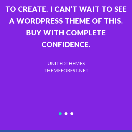
TO CREATE. I CAN’T WAIT TO SEE
A WORDPRESS THEME OF THIS.
BUY WITH COMPLETE
CONFIDENCE.
UNITEDTHEMES
THEMEFOREST.NET