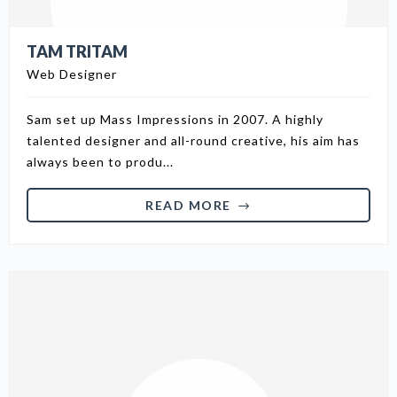
TAM TRITAM
Web Designer
Sam set up Mass Impressions in 2007. A highly
talented designer and all-round creative, his aim has
always been to produ...
READ MORE