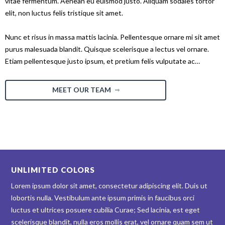
vitae fermentum. Aenean eu euismod justo. Aliquam sodales tortor
elit, non luctus felis tristique sit amet.
Nunc et risus in massa mattis lacinia. Pellentesque ornare mi sit amet
purus malesuada blandit. Quisque scelerisque a lectus vel ornare.
Etiam pellentesque justo ipsum, et pretium felis vulputate ac…
MEET OUR TEAM
UNLIMITED COLORS
Lorem ipsum dolor sit amet, consectetur adipiscing elit. Duis ut
lobortis nulla. Vestibulum ante ipsum primis in faucibus orci
luctus et ultrices posuere cubilia Curae; Sed lacinia, est eget
scelerisque blandit, nulla eros mollis erat, vel ornare quam sem ut