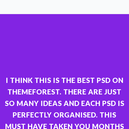
I THINK THIS IS THE BEST PSD ON
THEMEFOREST. THERE ARE JUST
SO MANY IDEAS AND EACH PSD IS
PERFECTLY ORGANISED. THIS
MUST HAVE TAKEN YOU MONTHS