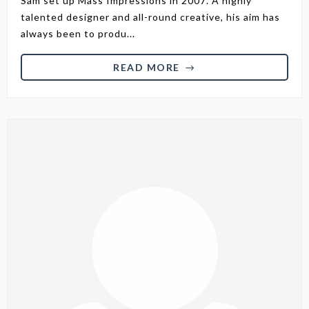
Sam set up Mass Impressions in 2007. A highly
talented designer and all-round creative, his aim has
always been to produ...
READ MORE