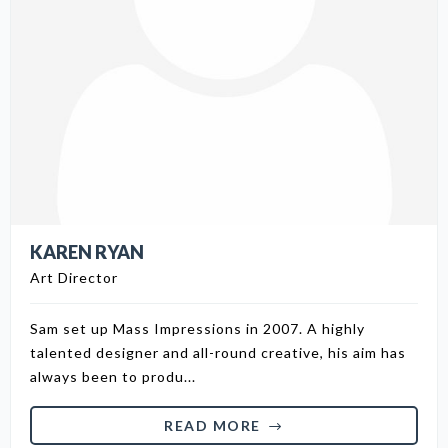
KAREN RYAN
Art Director
Sam set up Mass Impressions in 2007. A highly
talented designer and all-round creative, his aim has
always been to produ...
READ MORE