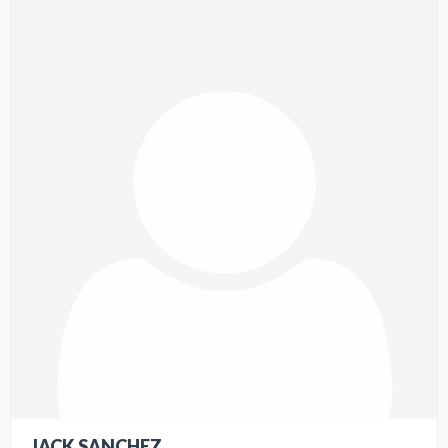
JACK SANCHEZ