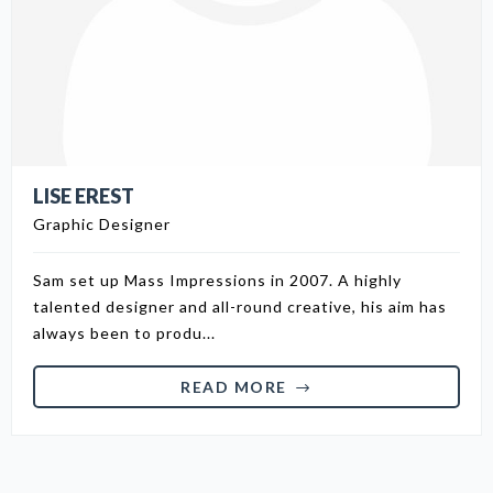
LISE EREST
Graphic Designer
Sam set up Mass Impressions in 2007. A highly
talented designer and all-round creative, his aim has
always been to produ...
READ MORE