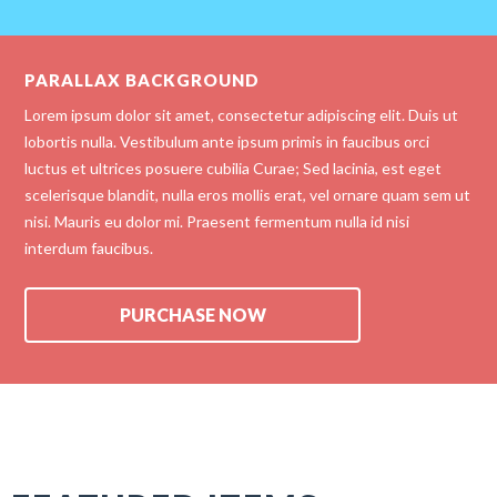
PARALLAX BACKGROUND
Lorem ipsum dolor sit amet, consectetur adipiscing elit. Duis ut
lobortis nulla. Vestibulum ante ipsum primis in faucibus orci
luctus et ultrices posuere cubilia Curae; Sed lacinia, est eget
scelerisque blandit, nulla eros mollis erat, vel ornare quam sem ut
nisi. Mauris eu dolor mi. Praesent fermentum nulla id nisi
interdum faucibus.
PURCHASE NOW