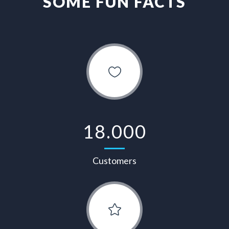
SOME FUN FACTS
18.000
Customers