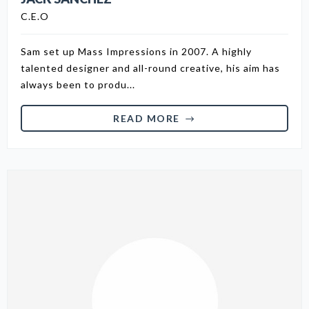
C.E.O
Sam set up Mass Impressions in 2007. A highly
talented designer and all-round creative, his aim has
always been to produ...
READ MORE