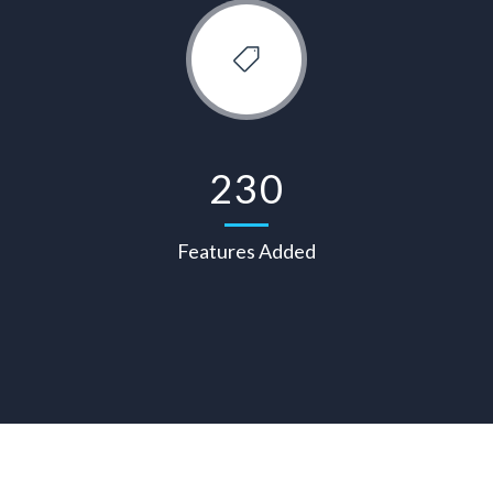
230
Features Added