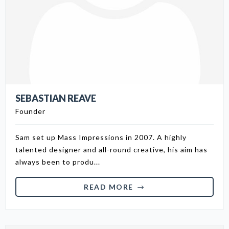
SEBASTIAN REAVE
Founder
Sam set up Mass Impressions in 2007. A highly
talented designer and all-round creative, his aim has
always been to produ...
READ MORE