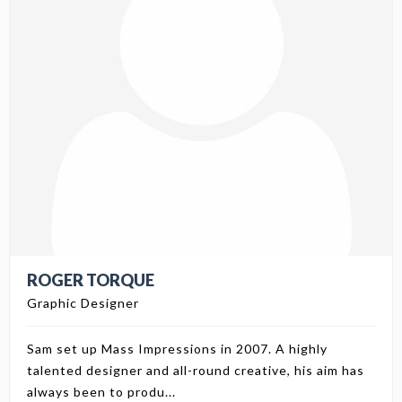
ROGER TORQUE
Graphic Designer
Sam set up Mass Impressions in 2007. A highly
talented designer and all-round creative, his aim has
always been to produ...