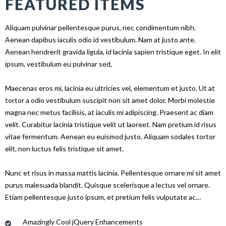
FEATURED ITEMS
Aliquam pulvinar pellentesque purus, nec condimentum nibh.
Aenean dapibus iaculis odio id vestibulum. Nam at justo ante.
Aenean hendrerit gravida ligula, id lacinia sapien tristique eget. In elit
ipsum, vestibulum eu pulvinar sed,
Maecenas eros mi, lacinia eu ultricies vel, elementum et justo. Ut at
tortor a odio vestibulum suscipit non sit amet dolor. Morbi molestie
magna nec metus facilisis, at iaculis mi adipiscing. Praesent ac diam
velit. Curabitur lacinia tristique velit ut laoreet. Nam pretium id risus
vitae fermentum. Aenean eu euismod justo. Aliquam sodales tortor
elit, non luctus felis tristique sit amet.
Nunc et risus in massa mattis lacinia. Pellentesque ornare mi sit amet
purus malesuada blandit. Quisque scelerisque a lectus vel ornare.
Etiam pellentesque justo ipsum, et pretium felis vulputate ac…
Amazingly Cool jQuery Enhancements