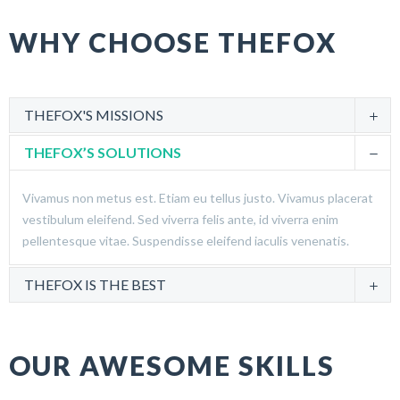
WHY CHOOSE THEFOX
THEFOX'S MISSIONS
THEFOX’S SOLUTIONS
Vivamus non metus est. Etiam eu tellus justo. Vivamus placerat
vestibulum eleifend. Sed viverra felis ante, id viverra enim
pellentesque vitae. Suspendisse eleifend iaculis venenatis.
THEFOX IS THE BEST
OUR AWESOME SKILLS