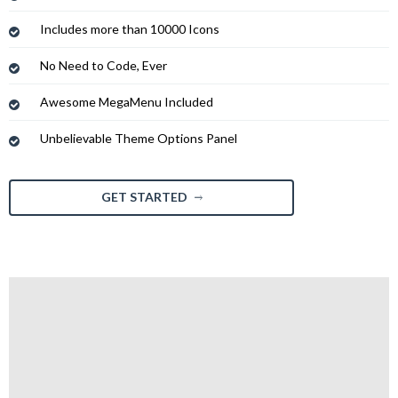
Includes more than 10000 Icons
No Need to Code, Ever
Awesome MegaMenu Included
Unbelievable Theme Options Panel
GET STARTED