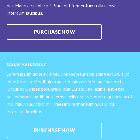
nisi. Mauris eu dolor mi. Praesent fermentum nulla id nisi
interdum faucibus.
PURCHASE NOW
USER FRIENDLY
Lorem ipsum dolor sit amet, consectetur adipiscing elit. Duis ut
lobortis nulla. Vestibulum ante ipsum primis in faucibus orci
luctus et ultrices posuere cubilia Curae; Sed lacinia, est eget
scelerisque blandit, nulla eros mollis erat, vel ornare quam sem ut
nisi. Mauris eu dolor mi. Praesent fermentum nulla id nisi
interdum faucibus.
PURCHASE NOW