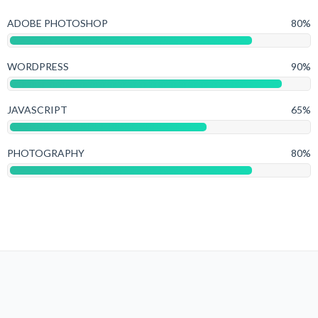
ADOBE PHOTOSHOP
80%
WORDPRESS
90%
JAVASCRIPT
65%
PHOTOGRAPHY
80%