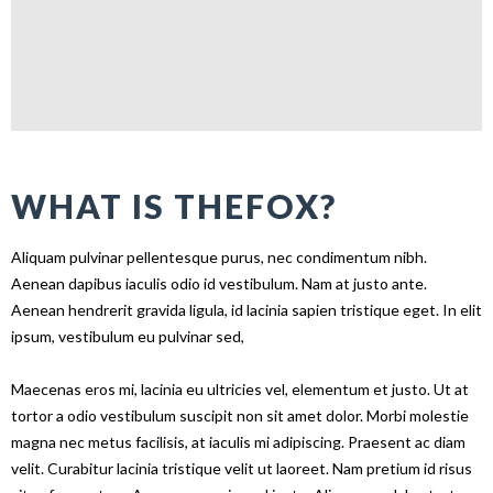
WHAT IS THEFOX?
Aliquam pulvinar pellentesque purus, nec condimentum nibh.
Aenean dapibus iaculis odio id vestibulum. Nam at justo ante.
Aenean hendrerit gravida ligula, id lacinia sapien tristique eget. In elit
ipsum, vestibulum eu pulvinar sed,
Maecenas eros mi, lacinia eu ultricies vel, elementum et justo. Ut at
tortor a odio vestibulum suscipit non sit amet dolor. Morbi molestie
magna nec metus facilisis, at iaculis mi adipiscing. Praesent ac diam
velit. Curabitur lacinia tristique velit ut laoreet. Nam pretium id risus