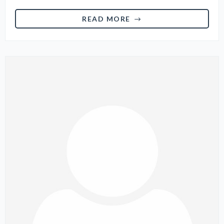
READ MORE