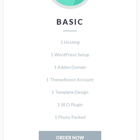
BASIC
1 Hosting
1 WordPress Setup
1 Addon Domain
1 Themeforest Account
1 Template Design
1 SEO Plugin
1 Photo Packed
ORDER NOW