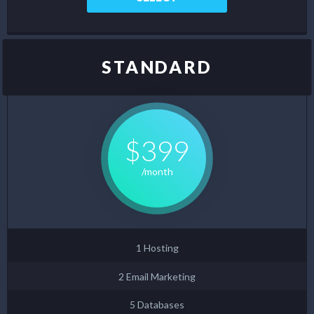
STANDARD
$399
/month
1 Hosting
2 Email Marketing
5 Databases