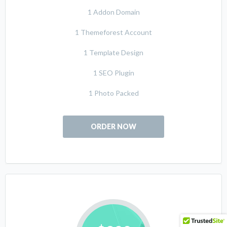
1 Addon Domain
1 Themeforest Account
1 Template Design
1 SEO Plugin
1 Photo Packed
ORDER NOW