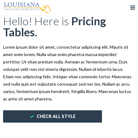
Hello! Here is
Pricing
Tables.
Lorem ipsum dolor sit amet, consectetur adipiscing elit. Mauris sit
amet enim lorem. Nulla vitae enim pharetra massa imperdiet
porttitor. Ut vitae pretium nulla. Aenean ac fermentum urna. Duis
volutpat velit non nisi viverra dignissim. Nullam id lobortis lacus.
Etiam nec adipiscing felis. Integer vitae commodo tortor. Maecenas
sed nulla quis est vulputate consequat sed nec leo. Nullam ac arcu
varius, fermentum ipsum hendrerit, fringilla libero. Maecenas luctus
ac ante sit amet pharetra.
CHECK ALL STYLE