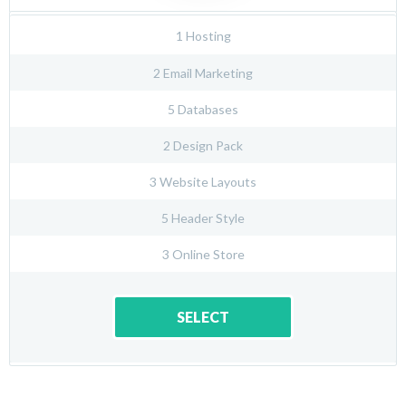
1 Hosting
2 Email Marketing
5 Databases
2 Design Pack
3 Website Layouts
5 Header Style
3 Online Store
SELECT