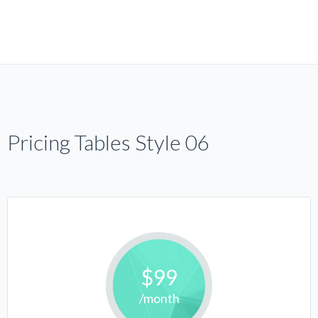
Pricing Tables Style 06
$99
/month