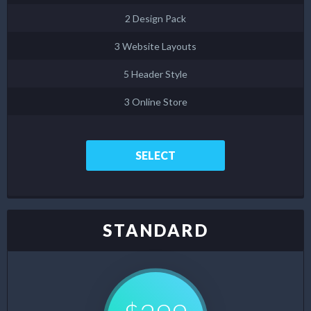
2 Design Pack
3 Website Layouts
5 Header Style
3 Online Store
SELECT
STANDARD