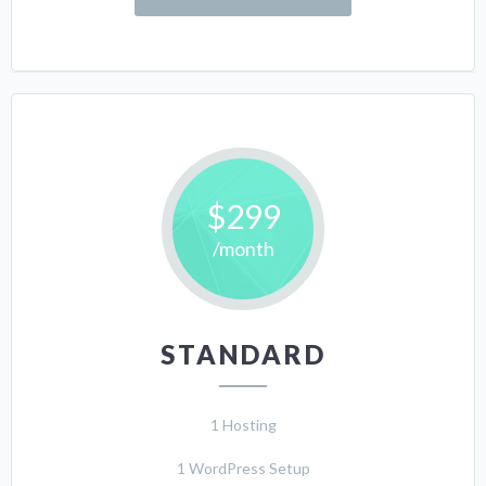
$299
/month
STANDARD
1 Hosting
1 WordPress Setup