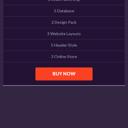
5 Database
2 Design Pack
3 Website Layouts
5 Header Style
3 Online Store
BUY NOW