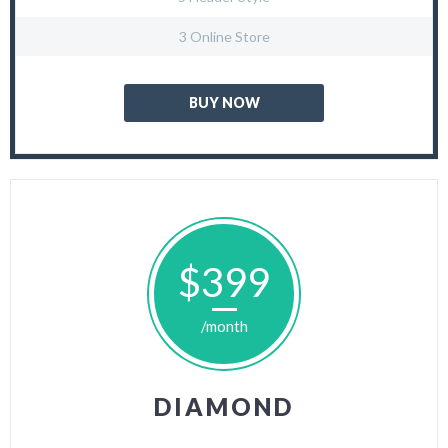
3 Online Store
BUY NOW
$399
/month
DIAMOND