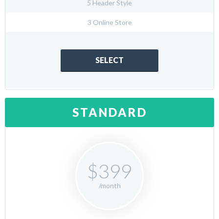
5 Header Style
3 Online Store
SELECT
STANDARD
$399
/month