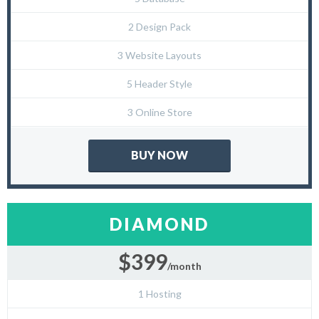
2 Design Pack
3 Website Layouts
5 Header Style
3 Online Store
BUY NOW
DIAMOND
$399
/month
1 Hosting