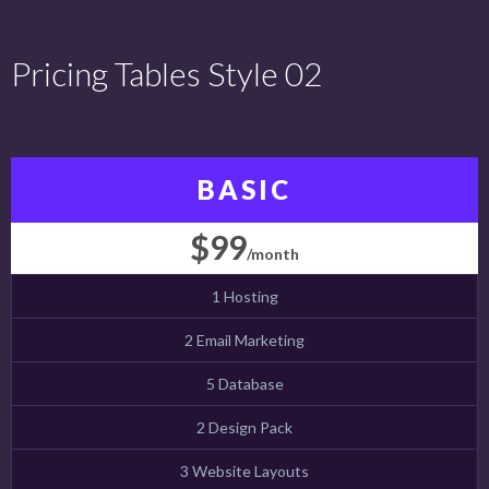
Pricing Tables Style 02
BASIC
$99
/month
1 Hosting
2 Email Marketing
5 Database
2 Design Pack
3 Website Layouts