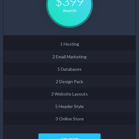
$399
/month
1 Hosting
2 Email Marketing
5 Databases
2 Design Pack
3 Website Layouts
5 Header Style
3 Online Store