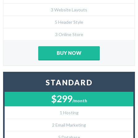
3 Website Layouts
5 Header Style
3 Online Store
BUY NOW
STANDARD
$299
/month
1 Hosting
2 Email Marketing
5 Database