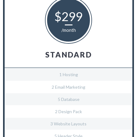
$299
/month
STANDARD
1 Hosting
2 Email Marketing
5 Database
2 Design Pack
3 Website Layouts
5 Header Style