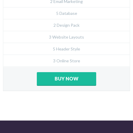
2 Email Marketing
5 Database
2 Design Pack
3 Website Layouts
5 Header Style
3 Online Store
BUY NOW