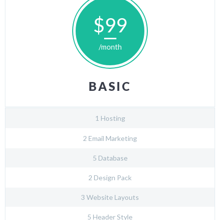
$99
/month
BASIC
1 Hosting
2 Email Marketing
5 Database
2 Design Pack
3 Website Layouts
5 Header Style