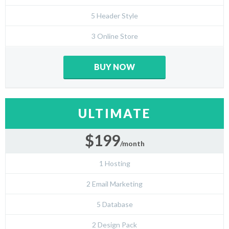
5 Header Style
3 Online Store
BUY NOW
ULTIMATE
$199
/month
1 Hosting
2 Email Marketing
5 Database
2 Design Pack