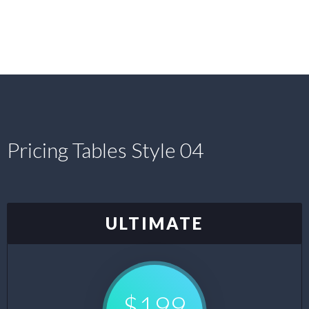
Pricing Tables Style 04
ULTIMATE
$199