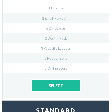
1 Hosting
2 Email Marketing
5 Databases
2 Design Pack
3 Website Layouts
5 Header Style
3 Online Store
SELECT
STANDARD