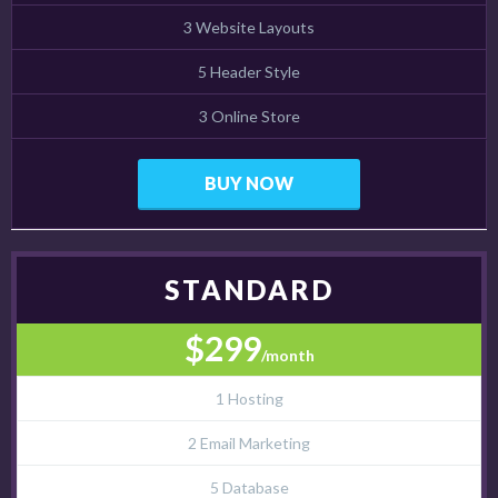
3 Website Layouts
5 Header Style
3 Online Store
BUY NOW
STANDARD
$299
/month
1 Hosting
2 Email Marketing
5 Database