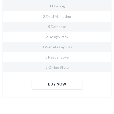
1 Hosting
2 Email Marketing
5 Database
2 Design Pack
3 Website Layouts
5 Header Style
3 Online Store
BUY NOW