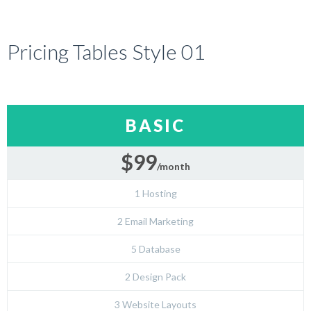
Pricing Tables Style 01
BASIC
$99
/month
1 Hosting
2 Email Marketing
5 Database
2 Design Pack
3 Website Layouts