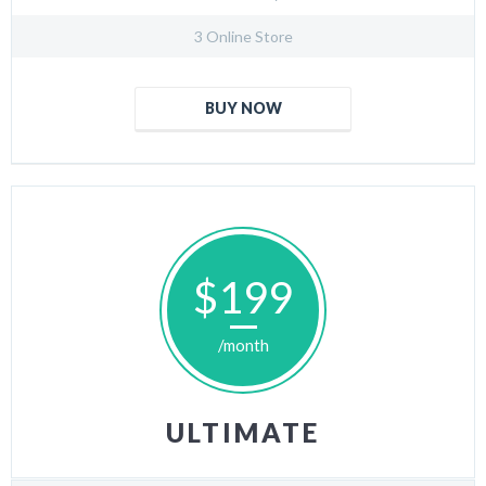
3 Online Store
BUY NOW
$199
/month
ULTIMATE