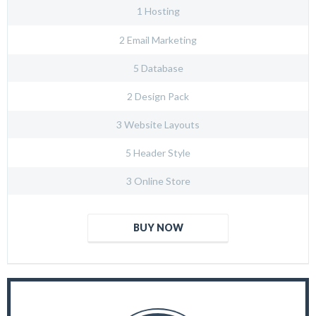
1 Hosting
2 Email Marketing
5 Database
2 Design Pack
3 Website Layouts
5 Header Style
3 Online Store
BUY NOW