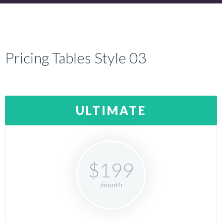
Pricing Tables Style 03
ULTIMATE
$199
/month