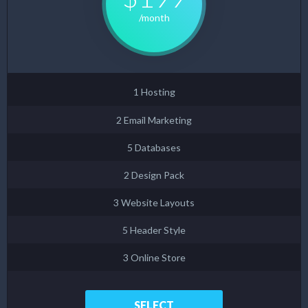
/month
1 Hosting
2 Email Marketing
5 Databases
2 Design Pack
3 Website Layouts
5 Header Style
3 Online Store
SELECT