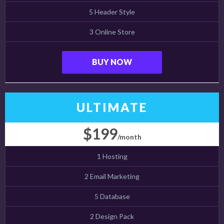
5 Header Style
3 Online Store
BUY NOW
ULTIMATE
$199
/month
1 Hosting
2 Email Marketing
5 Database
2 Design Pack