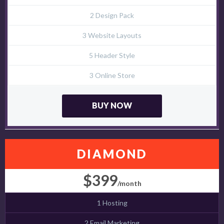
2 Design Pack
3 Website Layouts
5 Header Style
3 Online Store
BUY NOW
DIAMOND
$399
/month
1 Hosting
2 Email Marketing