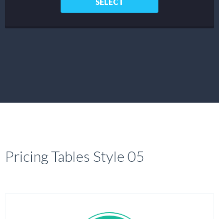
SELECT
Pricing Tables Style 05