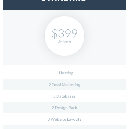
$399
/month
1 Hosting
2 Email Marketing
5 Databases
2 Design Pack
3 Website Layouts