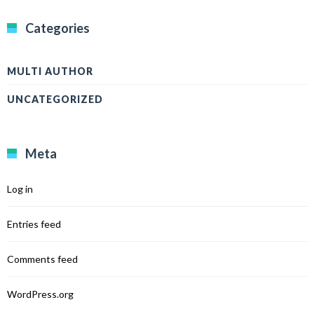
Categories
MULTI AUTHOR
UNCATEGORIZED
Meta
Log in
Entries feed
Comments feed
WordPress.org