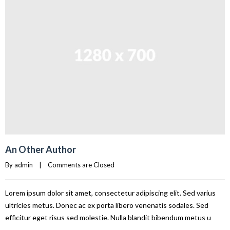
An Other Author
By 
admin
|
Comments are Closed
Lorem ipsum dolor sit amet, consectetur adipiscing elit. Sed varius
ultricies metus. Donec ac ex porta libero venenatis sodales. Sed
efficitur eget risus sed molestie. Nulla blandit bibendum metus u