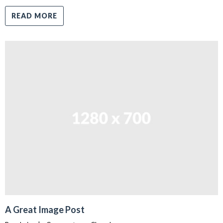
READ MORE
A Great Image Post