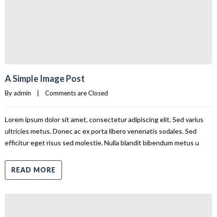
A Simple Image Post
By 
admin
|
Comments are Closed
Lorem ipsum dolor sit amet, consectetur adipiscing elit. Sed varius
ultricies metus. Donec ac ex porta libero venenatis sodales. Sed
efficitur eget risus sed molestie. Nulla blandit bibendum metus u
READ MORE