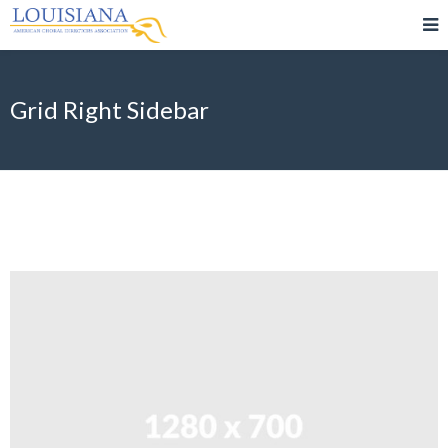
Grid Right Sidebar