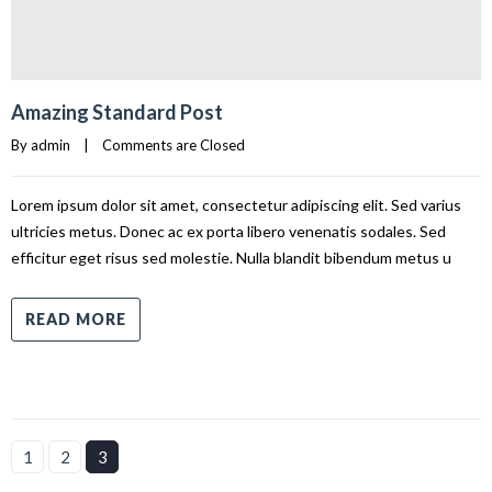
Amazing Standard Post
By 
admin
|
Comments are Closed
Lorem ipsum dolor sit amet, consectetur adipiscing elit. Sed varius
ultricies metus. Donec ac ex porta libero venenatis sodales. Sed
efficitur eget risus sed molestie. Nulla blandit bibendum metus u
READ MORE
1
2
3