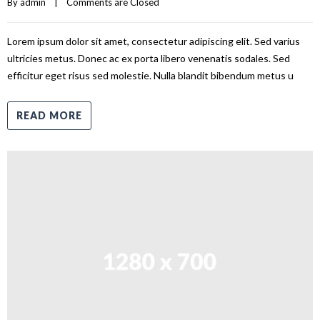
By 
admin
|
Comments are Closed
Lorem ipsum dolor sit amet, consectetur adipiscing elit. Sed varius
ultricies metus. Donec ac ex porta libero venenatis sodales. Sed
efficitur eget risus sed molestie. Nulla blandit bibendum metus u
READ MORE