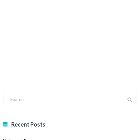
Recent Posts