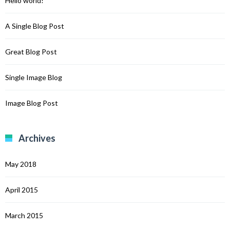
Hello world!
A Single Blog Post
Great Blog Post
Single Image Blog
Image Blog Post
Archives
May 2018
April 2015
March 2015