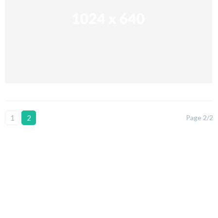
1
2
Page 2/2