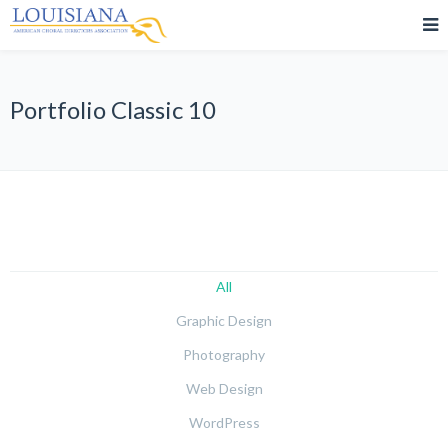
Portfolio Classic 10
All
Graphic Design
Photography
Web Design
WordPress