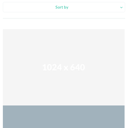
Sort by