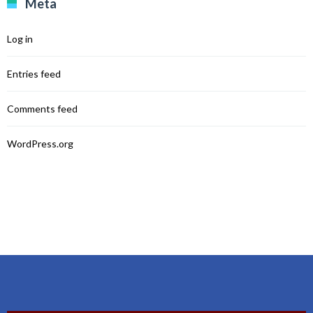
Meta
Log in
Entries feed
Comments feed
WordPress.org