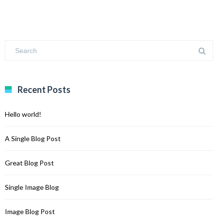
Recent Posts
Hello world!
A Single Blog Post
Great Blog Post
Single Image Blog
Image Blog Post