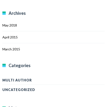
Archives
May 2018
April 2015
March 2015
Categories
MULTI AUTHOR
UNCATEGORIZED