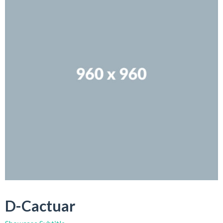
D-Cactuar