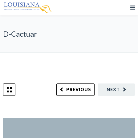
D-Cactuar
PREVIOUS
NEXT