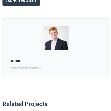
LAUNCH PROJECT
admin
More posts by admin
Related Projects: