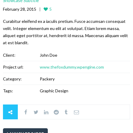
Showcase Subtitle
February 28, 2015
5
Curabitur eleifend ex a iaculis pretium. Fusce accumsan consequat
velit. Integer elementum eu elit at volutpat. Etiam lorem massa,
aliquet eget porttitor at, hendrerit id massa. Maecenas aliquam velit
at est blandit.
Client:
John Doe
Project url:
www.thefoxdummy.wpengine.com
Category:
Packery
Tags:
Graphic Design